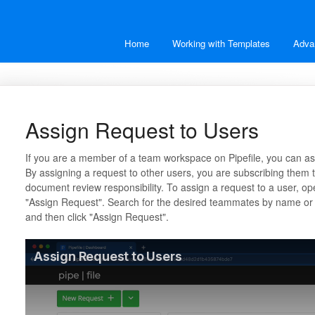
Home
Working with Templates
Adva
Assign Request to Users
If you are a member of a team workspace on Pipefile, you can as
By assigning a request to other users, you are subscribing them t
document review responsibility. To assign a request to a user, o
"Assign Request". Search for the desired teammates by name or 
and then click "Assign Request".