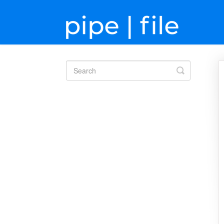
Toggle
Search