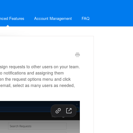
nced Features
Account Management
FAQ
sign requests to other users on your team.
o notifications and assigning them
pen the request options menu and click
email, select as many users as needed,