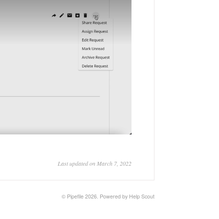
Last updated on March 7, 2022
©
Pipefile
2026.
Powered by
Help Scout