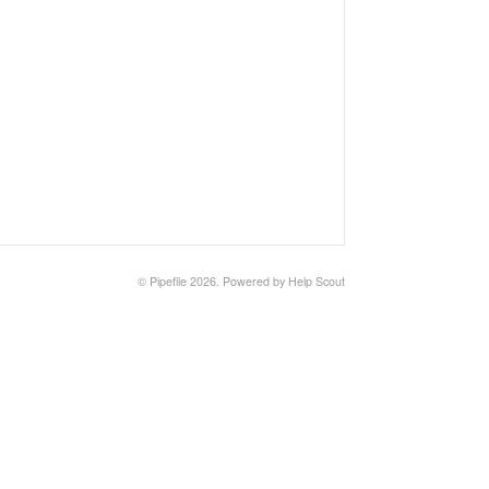
©
Pipefile
2026.
Powered by
Help Scout