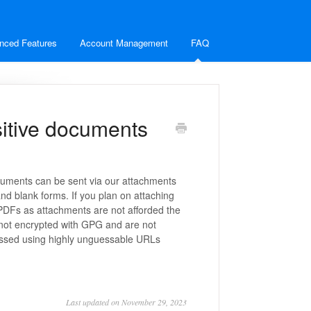
nced Features
Account Management
FAQ
sitive documents
ocuments can be sent via our attachments
d blank forms. If you plan on attaching
PDFs as attachments are not afforded the
not encrypted with GPG and are not
essed using highly unguessable URLs
Last updated on November 29, 2023