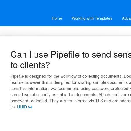
Home
Working with Templates
Adva
Can I use Pipefile to send sen
to clients?
Pipefile is designed for the workflow of collecting documents. D
feature however this is designed for sharing sample documents an
sensitive information, we recommend using password protected 
same level of security as uploaded documents. Attachments are 
password protected. They are transferred via TLS and are addr
via
UUID v4
.