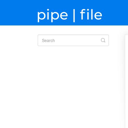
Toggle
Search