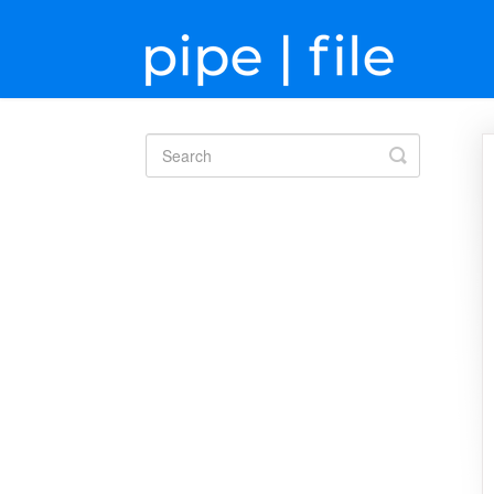
Toggle
Search