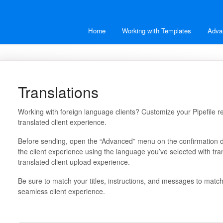
Home
Working with Templates
Adva
Translations
Working with foreign language clients? Customize your Pipefile re
translated client experience.
Before sending, open the “Advanced” menu on the confirmation di
the client experience using the language you’ve selected with tran
translated client upload experience.
Be sure to match your titles, instructions, and messages to matc
seamless client experience.