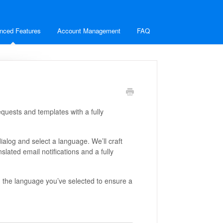
nced Features
Account Management
FAQ
quests and templates with a fully
alog and select a language. We’ll craft
slated email notifications and a fully
h the language you’ve selected to ensure a